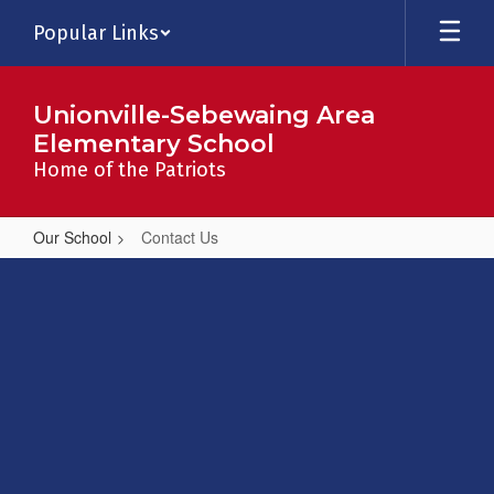
Skip
Popular Links
to
main
content
Unionville-Sebewaing Area
Elementary School
Home of the Patriots
Our School
Contact Us
Contact
Us