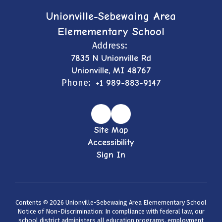
Unionville-Sebewaing Area
Elemementary School
Address:
7835 N Unionville Rd
Unionville, MI 48767
Phone:
+1 989-883-9147
Site Map
Accessibility
Sign In
Contents © 2026 Unionville-Sebewaing Area Elemementary School
Notice of Non-Discrimination: In compliance with federal law, our
school district administers all education programs, employment